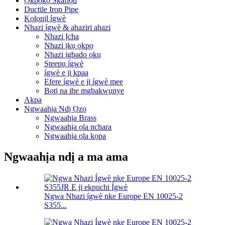
Ọkpọkọ Skaflọd
Ductile Iron Pipe
Kọlọnịl ígwè
Nhazi ígwè & ahaziri ahazi
Nhazi Ịcha
Nhazi ịkụ ọkpọ
Nhazi ịgbado ọkụ
Steepụ ígwè
ígwè e ji kpaa
Efere ígwè e ji ígwè mee
Bọtị na ihe mgbakwụnye
Akpa
Ngwaahịa Ndị Ọzọ
Ngwaahịa Brass
Ngwaahịa ọla nchara
Ngwaahịa ọla kọpa
Ngwaahịa ndị a ma ama
Ngwa Nhazi ígwè nke Europe EN 10025-2
S355...