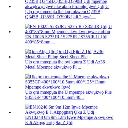
Ụlọ ọrụ mmepụta ihe kpọmkwem Q235B,
Q345B, Q355B, Q390B Ụdị 2 ígwè ...
EN 10025 S235JR / S275JR / S355JR U Ụdị
400*85*8mm ...
Ụlọ ọrụ mmepụta ihe oyi kpụrụ Z Ụdị Az36
Metal Mpempe akwụkwọ Pi ...
Ụlọ ọrụ mmepụta ihe U mpempe akwụkwọ Pile
S355GP 400*100*10.5mm 40...
EN10248 6m 9m 12m Igwe Mpempe Akwụkwọ
E Ji Akpọgharị Ọkụ Z Ụdị