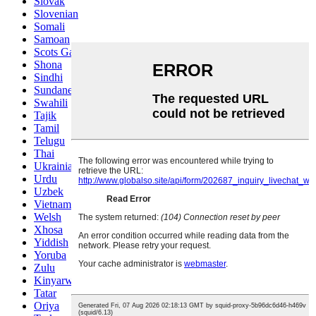
Slovak
Slovenian
Somali
Samoan
Scots Gaelic
Shona
Sindhi
Sundanese
Swahili
Tajik
Tamil
Telugu
Thai
Ukrainian
Urdu
Uzbek
Vietnamese
Welsh
Xhosa
Yiddish
Yoruba
Zulu
Kinyarwanda
Tatar
Oriya