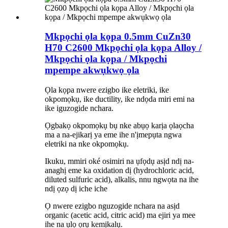
Mkpọchi ọla kọpa 0.5mm CuZn30
H70 C2600 Mkpọchi ọla kọpa Alloy /
Mkpọchi ọla kọpa / Mkpọchi
mpempe akwụkwọ ọla
Ọla kọpa nwere ezigbo ike eletriki, ike
okpomọkụ, ike ductility, ike ndọda miri emi na
ike iguzogide nchara.
Ọgbakọ okpomọkụ bụ nke abụọ karịa ọlaọcha
ma a na-ejikarị ya eme ihe n'ịmepụta ngwa
eletriki na nke okpomọkụ.
Ikuku, mmiri oké osimiri na ụfọdụ asịd ndị na-
anaghị eme ka oxidation dị (hydrochloric acid,
diluted sulfuric acid), alkalis, nnu ngwọta na ihe
ndị ọzọ dị iche iche
Ọ nwere ezigbo nguzogide nchara na asịd
organic (acetic acid, citric acid) ma ejiri ya mee
ihe na ụlọ ọrụ kemịkalụ.