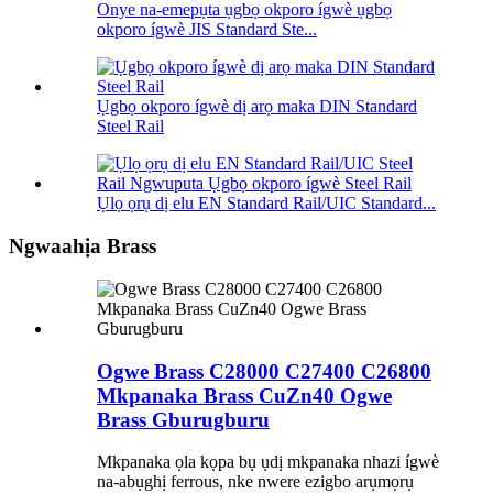
Onye na-emepụta ụgbọ okporo ígwè ụgbọ
okporo ígwè JIS Standard Ste...
Ụgbọ okporo ígwè dị arọ maka DIN Standard
Steel Rail
Ụlọ ọrụ dị elu EN Standard Rail/UIC Standard...
Ngwaahịa Brass
Ogwe Brass C28000 C27400 C26800
Mkpanaka Brass CuZn40 Ogwe
Brass Gburugburu
Mkpanaka ọla kọpa bụ ụdị mkpanaka nhazi ígwè
na-abụghị ferrous, nke nwere ezigbo arụmọrụ