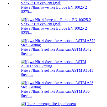
Ngwa Nhazi ígwè nke Europe EN 10025-2
S275...
Ngwa Nhazi ígwè nke Europe EN 10025-2
S235...
Ngwa Nhazi Steel nke American ASTM A572
Steel ...
Ngwa Nhazi Steel nke American ASTM A1011
Steeti ...
Ngwa Nhazi Steel nke American ASTM A36
Steel ...