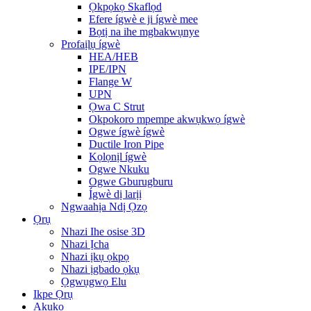
Ọkpọkọ Skaflọd
Efere ígwè e ji ígwè mee
Bọtị na ihe mgbakwụnye
Profaịlụ ígwè
HEA/HEB
IPE/IPN
Flange W
UPN
Ọwa C Strut
Okpokoro mpempe akwụkwọ ígwè
Ogwe ígwè ígwè
Ductile Iron Pipe
Kọlọnịl ígwè
Ogwe Nkuku
Ogwe Gburugburu
Ígwè dị larịị
Ngwaahịa Ndị Ọzọ
Ọrụ
Nhazi Ihe osise 3D
Nhazi Ịcha
Nhazi ịkụ ọkpọ
Nhazi ịgbado ọkụ
Ọgwụgwọ Elu
Ikpe Ọrụ
Akụkọ