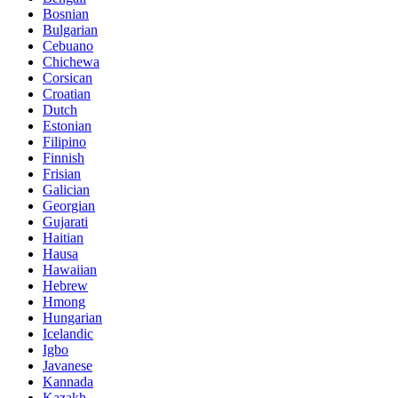
Bosnian
Bulgarian
Cebuano
Chichewa
Corsican
Croatian
Dutch
Estonian
Filipino
Finnish
Frisian
Galician
Georgian
Gujarati
Haitian
Hausa
Hawaiian
Hebrew
Hmong
Hungarian
Icelandic
Igbo
Javanese
Kannada
Kazakh