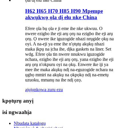
H62 H65 H70 H85 H90 Mpempe
akwụkwọ ọla dị elu nke China
Efere ọla bụ ọla e ji eme ihe nke ukwuu. O
nwere ezigbo ihe eji arụ ọrụ na ezigbo ihe eji arụ
ọrụ. Ọ nwere ike iguzogide nhazi nrụgide ọkụ na
oyi. A na-eji ya eme ihe n'ọtụtụ akụkụ nhazi
maka ịkpụ na ịcha ihe, dịka gaskets na liner. Set
wdg. Efere ọla tin nwere nnukwu iguzogide
nchara, ezigbo ihe eji arụ ọrụ, yana ezigbo ihe eji
arụ ọrụ n'okpuru oyi na ọkụ. Enwere ike iji ya
mee ihe maka akụkụ ndị na-eguzogide nchara na
ụgbọ mmiri na akụkụ na ọkpọkọ ndị na-emetụ
uzuoku, mmanụ na ihe ndị ọzọ.
ajụjụ
nkọwa zuru ezu
kpọtụrụ anyị
isi ngwaahịa
Nbudata katalọgụ