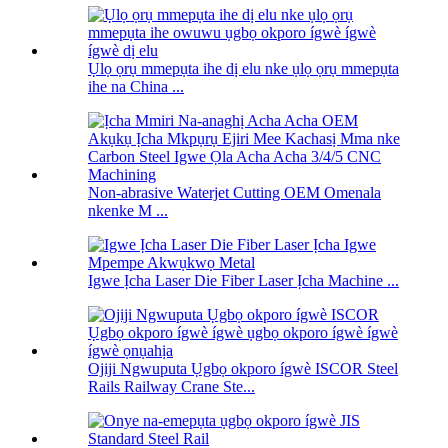
Ụlọ ọrụ mmepụta ihe dị elu nke ụlọ ọrụ mmepụta
ihe na China ...
Non-abrasive Waterjet Cutting OEM Omenala
nkenke M ...
Igwe Ịcha Laser Die Fiber Laser Ịcha Machine ...
Ojiji Ngwuputa Ụgbọ okporo ígwè ISCOR Steel
Rails Railway Crane Ste...