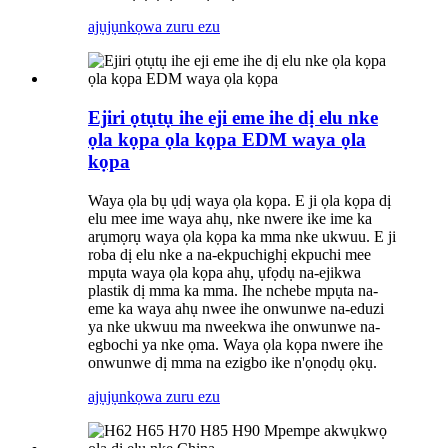
ajụjụ
nkọwa zuru ezu
Ejiri ọtụtụ ihe eji eme ihe dị elu nke
ọla kọpa ọla kọpa EDM waya ọla
kọpa
Waya ọla bụ ụdị waya ọla kọpa. E ji ọla kọpa dị
elu mee ime waya ahụ, nke nwere ike ime ka
arụmọrụ waya ọla kọpa ka mma nke ukwuu. E ji
roba dị elu nke a na-ekpuchighị ekpuchi mee
mpụta waya ọla kọpa ahụ, ụfọdụ na-ejikwa
plastik dị mma ka mma. Ihe nchebe mpụta na-
eme ka waya ahụ nwee ihe onwunwe na-eduzi
ya nke ukwuu ma nweekwa ihe onwunwe na-
egbochi ya nke ọma. Waya ọla kọpa nwere ihe
onwunwe dị mma na ezigbo ike n'ọnọdụ ọkụ.
ajụjụ
nkọwa zuru ezu