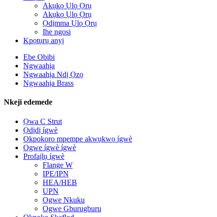
Akụkọ Ụlọ Ọrụ
Akụkọ Ụlọ Ọrụ
Ọdịmma Ụlọ Ọrụ
Ihe ngosi
Kpọtụrụ anyị
Ebe Obibi
Ngwaahịa
Ngwaahịa Ndị Ọzọ
Ngwaahịa Brass
Nkeji edemede
Ọwa C Strut
Ọdịdị ígwè
Okpokoro mpempe akwụkwọ ígwè
Ogwe ígwè ígwè
Profaịlụ ígwè
Flange W
IPE/IPN
HEA/HEB
UPN
Ogwe Nkuku
Ogwe Gburugburu