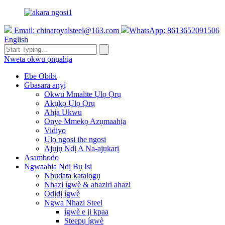
Email:
chinaroyalsteel@163.com
WhatsApp: 8613652091506
English
Nweta okwu ọnụahịa
Ebe Obibi
Gbasara anyị
Okwu Mmalite Ụlọ Ọrụ
Akụkọ Ụlọ Ọrụ
Ahịa Ukwu
Onye Mmekọ Azụmaahịa
Vidiyo
Ụlọ ngosi ihe ngosi
Ajụjụ Ndị A Na-ajụkarị
Asambodo
Ngwaahịa Ndị Bụ Isi
Nbudata katalọgụ
Nhazi ígwè & ahaziri ahazi
Ọdịdị ígwè
Ngwa Nhazi Steel
ígwè e ji kpaa
Steepụ ígwè